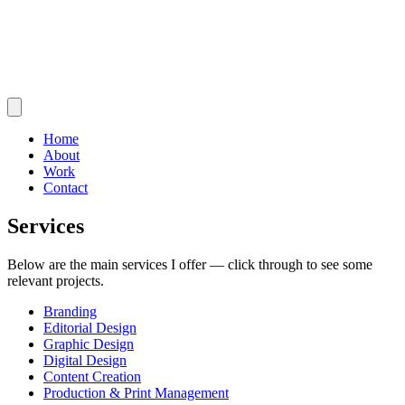
Home
About
Work
Contact
Services
Below are the main services I offer — click through to see some
relevant projects.
Branding
Editorial Design
Graphic Design
Digital Design
Content Creation
Production & Print Management