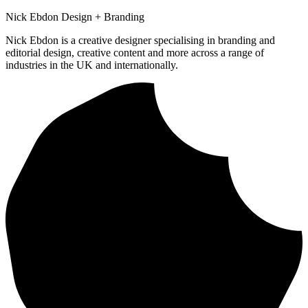
Nick Ebdon Design + Branding
Nick Ebdon is a creative designer specialising in branding and
editorial design, creative content and more across a range of
industries in the UK and internationally.