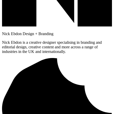
Nick Ebdon Design + Branding
Nick Ebdon is a creative designer specialising in branding and
editorial design, creative content and more across a range of
industries in the UK and internationally.