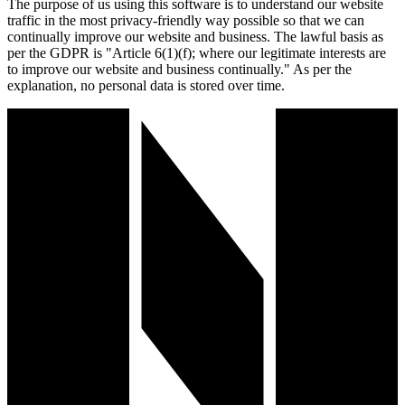
The purpose of us using this software is to understand our website
traffic in the most privacy-friendly way possible so that we can
continually improve our website and business. The lawful basis as
per the GDPR is "Article 6(1)(f); where our legitimate interests are
to improve our website and business continually." As per the
explanation, no personal data is stored over time.