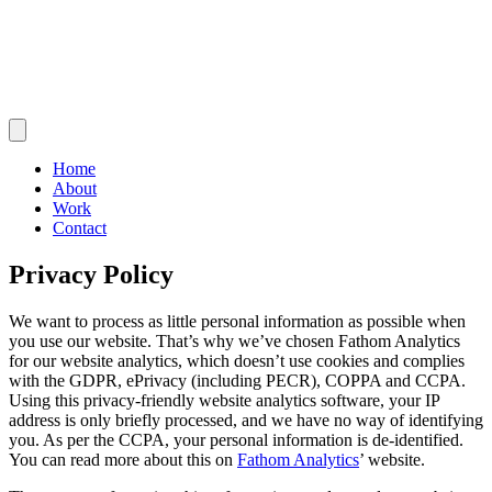
Home
About
Work
Contact
Privacy Policy
We want to process as little personal information as possible when
you use our website. That’s why we’ve chosen Fathom Analytics
for our website analytics, which doesn’t use cookies and complies
with the GDPR, ePrivacy (including PECR), COPPA and CCPA.
Using this privacy-friendly website analytics software, your IP
address is only briefly processed, and we have no way of identifying
you. As per the CCPA, your personal information is de-identified.
You can read more about this on
Fathom Analytics
’ website.