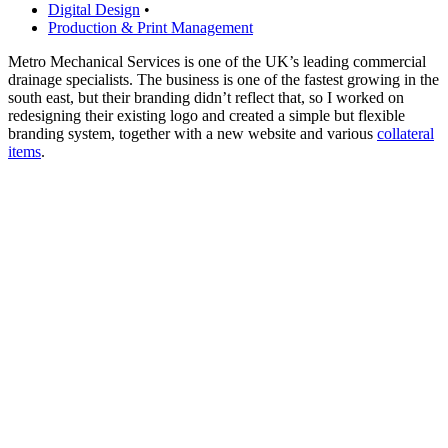
Digital Design
•
Production & Print Management
Metro Mechanical Services is one of the UK’s leading commercial
drainage specialists. The business is one of the fastest growing in the
south east, but their branding didn’t reflect that, so I worked on
redesigning their existing logo and created a simple but flexible
branding system, together with a new website and various
collateral
items
.