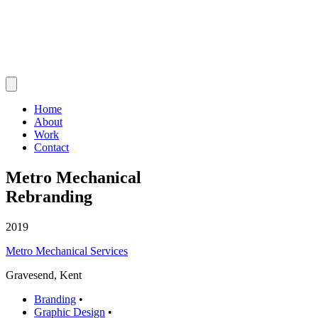
Home
About
Work
Contact
Metro Mechanical
Rebranding
2019
Metro Mechanical Services
Gravesend, Kent
Branding
•
Graphic Design
•